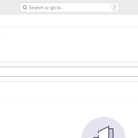
Search or go to…
/
r