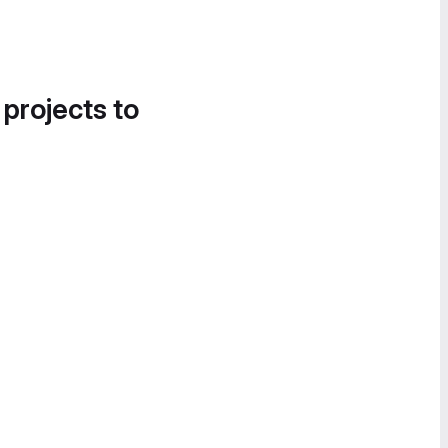
 projects to