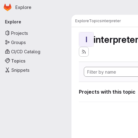
Homepage
Skip to main content
Explore
Primary navigation
Explore
Topics
interpreter
Explore
Projects
interprete
I
Groups
CI/CD Catalog
Topics
Snippets
Projects with this topic