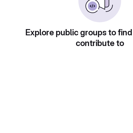
Explore public groups to find
contribute to