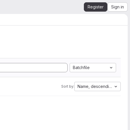
Register
Sign in
Batchfile
Name, descending
Sort by: