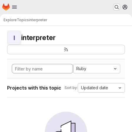
Homepage
Skip to main content
M
Explore
Topics
interpreter
interpreter
I
Ruby
Projects with this topic
Updated date
Sort by: