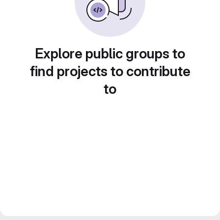
Explore public groups to
find projects to contribute
to