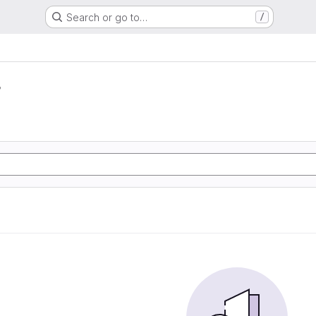
Search or go to…
/
r