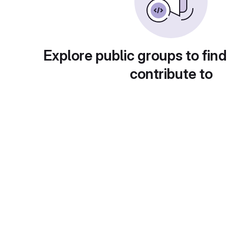
Explore public groups to find
contribute to