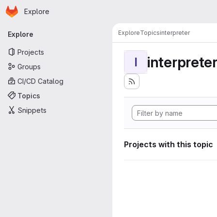
Homepage
Skip to main content
Explore
Primary navigation
Explore
Topics
interpreter
Explore
Projects
interprete
I
Groups
CI/CD Catalog
Topics
Snippets
Projects with this topic