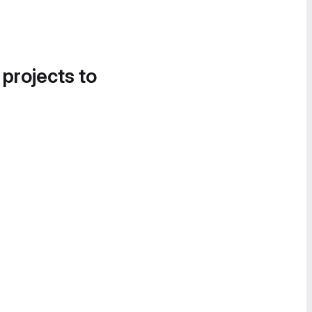
 projects to