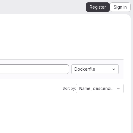
Register
Sign in
Dockerfile
Name, descending
Sort by: