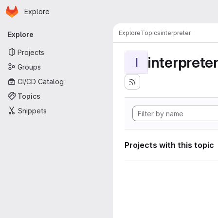
Homepage
Skip to main content
Explore
Primary navigation
Explore
Topics
interpreter
Explore
Projects
interprete
I
Groups
CI/CD Catalog
Topics
Snippets
Projects with this topic