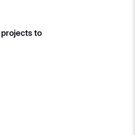
 projects to