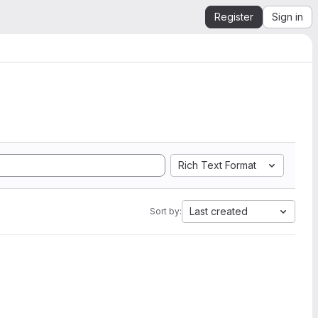
Register
Sign in
Rich Text Format
Last created
Sort by: