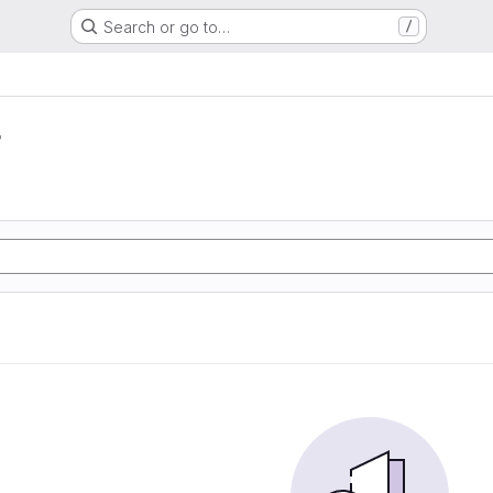
Search or go to…
/
r