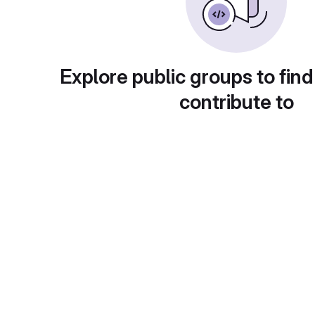
Explore public groups to find
contribute to