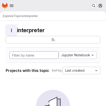
Homepage
Skip to main content
M
Explore
Topics
interpreter
interpreter
I
Jupyter Notebook
Projects with this topic
Last created
Sort by: