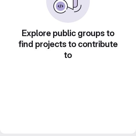
Explore public groups to
find projects to contribute
to