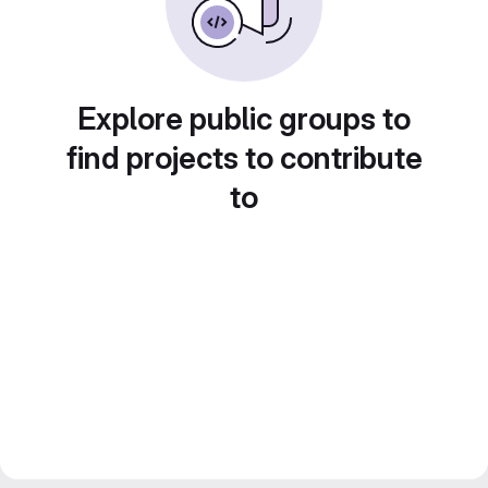
Explore public groups to
find projects to contribute
to