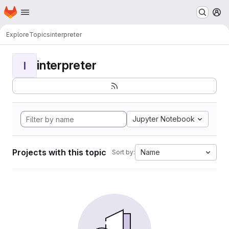
Homepage
Skip to main content
M
Explore
Topics
interpreter
interpreter
I
Jupyter Notebook
Projects with this topic
Name
Sort by: