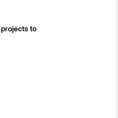
 projects to