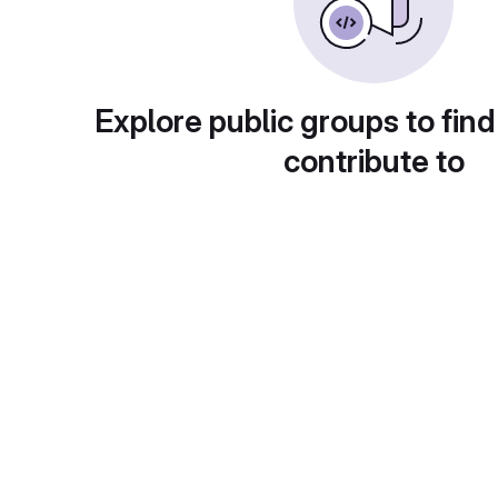
Explore public groups to find
contribute to