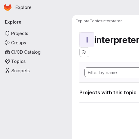
Homepage
Skip to main content
Explore
Primary navigation
Explore
Topics
interpreter
Explore
Projects
interprete
I
Groups
CI/CD Catalog
Topics
Snippets
Projects with this topic