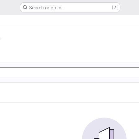
Search or go to…
/
r