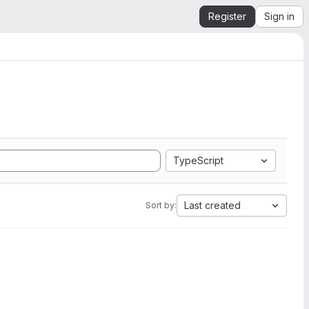
Register
Sign in
TypeScript
Last created
Sort by: