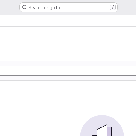
Search or go to…
/
r