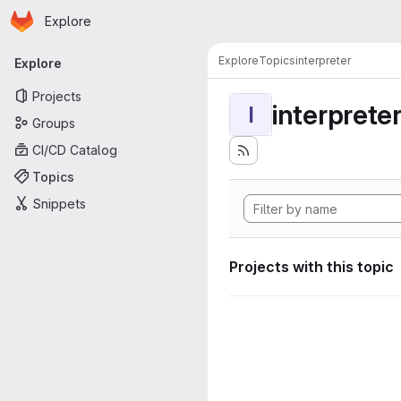
Homepage
Skip to main content
Explore
Primary navigation
Explore
Topics
interpreter
Explore
Projects
interprete
I
Groups
CI/CD Catalog
Topics
Snippets
Projects with this topic