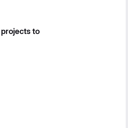
 projects to