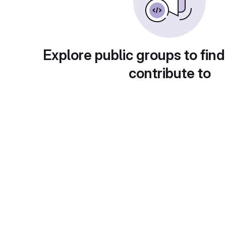
Explore public groups to find
contribute to