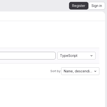
Register
Sign in
TypeScript
Name, descending
Sort by: