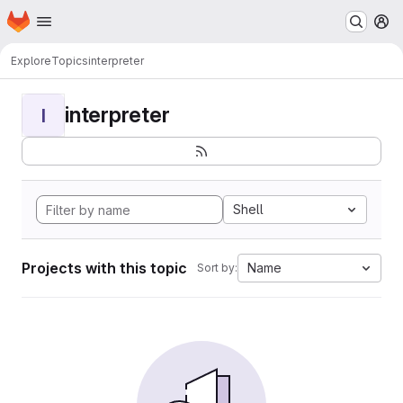
Homepage
Skip to main content
M
Explore
Topics
interpreter
interpreter
I
Shell
Projects with this topic
Name
Sort by: