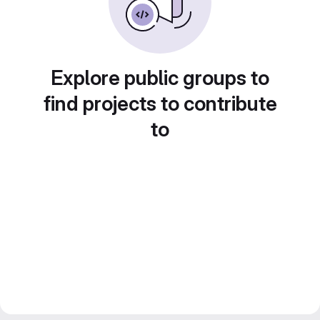
Explore public groups to
find projects to contribute
to