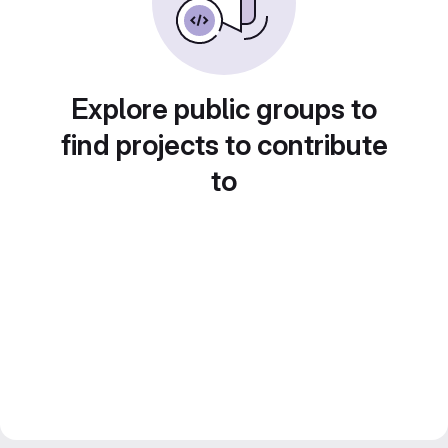
Explore public groups to
find projects to contribute
to