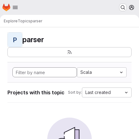
Homepage
Skip to main content
M
Explore
Topics
parser
parser
P
Scala
Projects with this topic
Last created
Sort by: