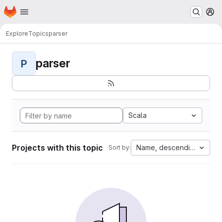
Homepage
Skip to main content
M
Explore
Topics
parser
parser
P
Scala
Projects with this topic
Name, descending
Sort by: