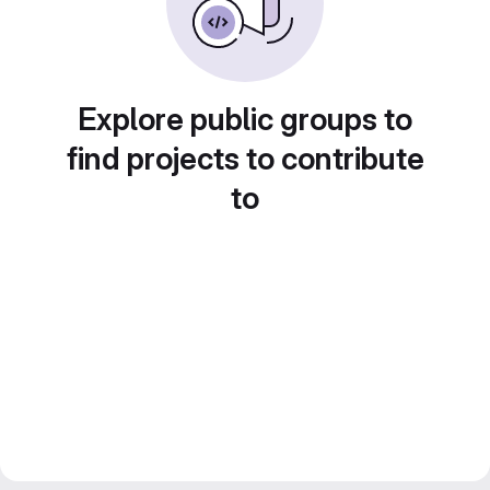
Explore public groups to
find projects to contribute
to