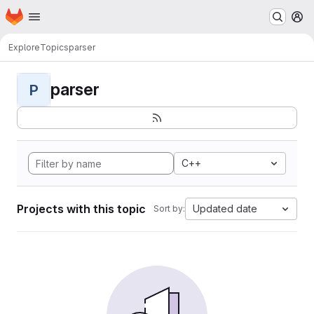
Homepage
Skip to main content
M
Explore
Topics
parser
parser
P
C++
Projects with this topic
Updated date
Sort by: