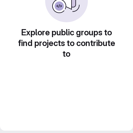
Explore public groups to
find projects to contribute
to