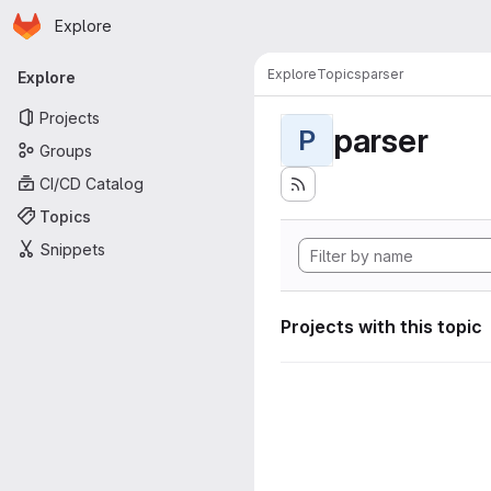
Homepage
Skip to main content
Explore
Primary navigation
Explore
Topics
parser
Explore
Projects
parser
P
Groups
CI/CD Catalog
Topics
Snippets
Projects with this topic