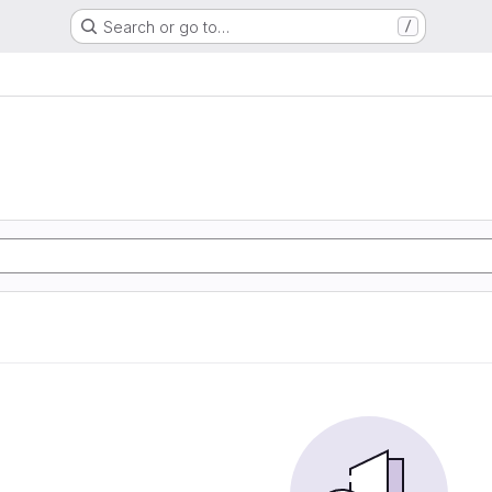
Search or go to…
/