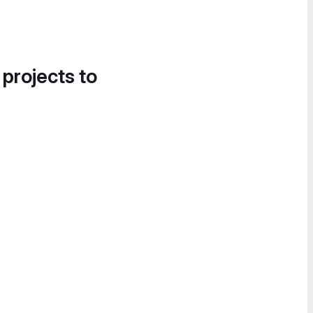
 projects to