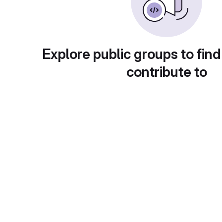
Explore public groups to find
contribute to