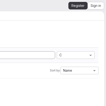
Register
Sign in
C
Name
Sort by: