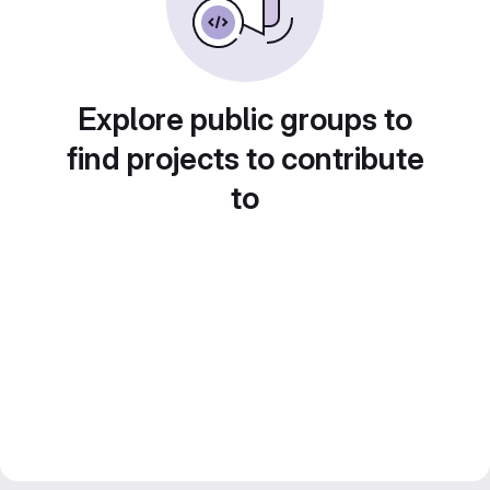
Explore public groups to
find projects to contribute
to