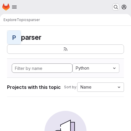
Homepage
Skip to main content
M
Explore
Topics
parser
parser
P
Python
Projects with this topic
Name
Sort by: