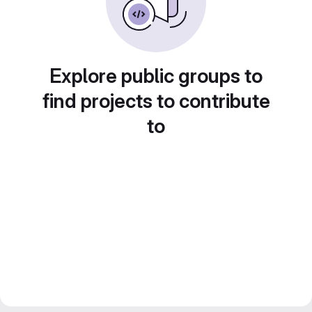
Explore public groups to
find projects to contribute
to