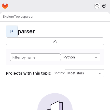
Homepage
Skip to main content
M
Explore
Topics
parser
parser
P
Python
Projects with this topic
Most stars
Sort by: