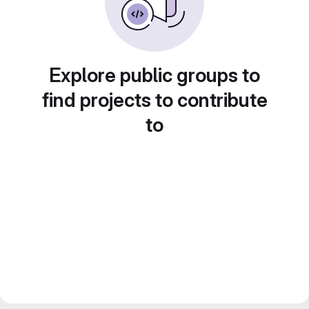
Explore public groups to
find projects to contribute
to