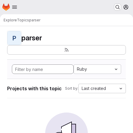
Homepage
Skip to main content
M
Explore
Topics
parser
parser
P
Ruby
Projects with this topic
Last created
Sort by: