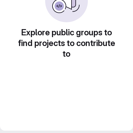
Explore public groups to
find projects to contribute
to