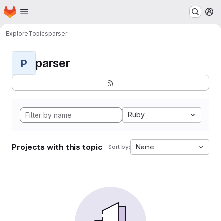
Homepage
Skip to main content
M
Explore
Topics
parser
parser
P
Ruby
Projects with this topic
Name
Sort by: