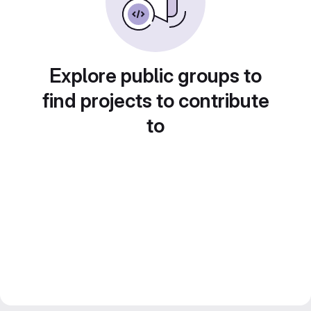
Explore public groups to
find projects to contribute
to