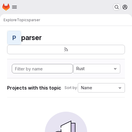
Homepage
Skip to main content
M
Explore
Topics
parser
parser
P
Rust
Projects with this topic
Name
Sort by: