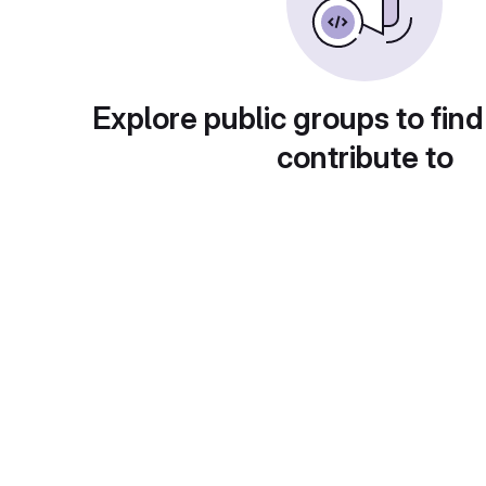
Explore public groups to find
contribute to