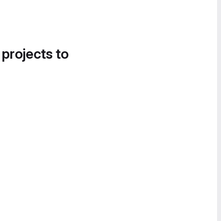
 projects to