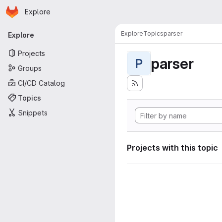
Homepage
Skip to main content
Explore
Primary navigation
Explore
Topics
parser
Explore
Projects
parser
P
Groups
CI/CD Catalog
Topics
Snippets
Projects with this topic