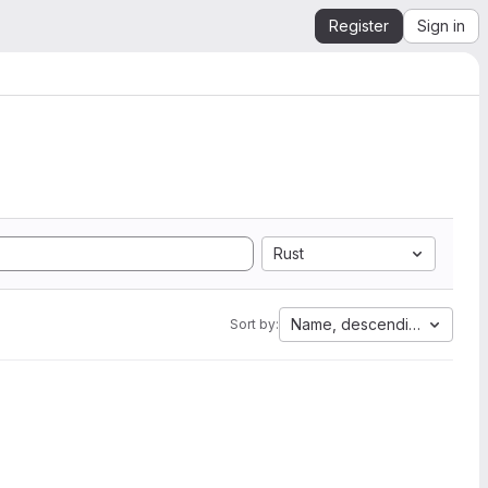
Register
Sign in
Rust
Name, descending
Sort by: