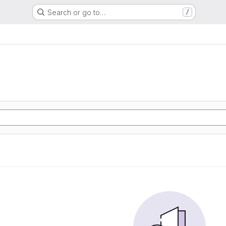
Search or go to…
/