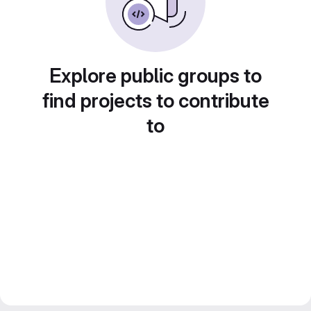
Explore public groups to
find projects to contribute
to