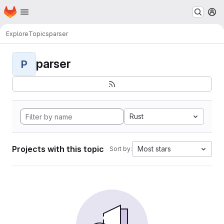
Homepage
Skip to main content
M
Explore
Topics
parser
parser
P
Rust
Projects with this topic
Most stars
Sort by: