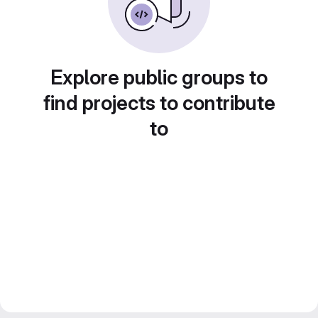
Explore public groups to
find projects to contribute
to