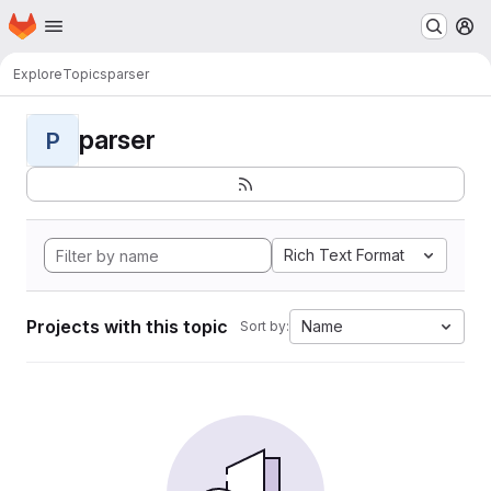
Homepage
Skip to main content
M
Explore
Topics
parser
parser
P
Rich Text Format
Projects with this topic
Name
Sort by: