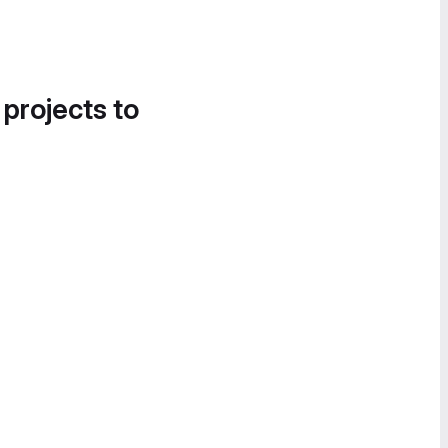
 projects to