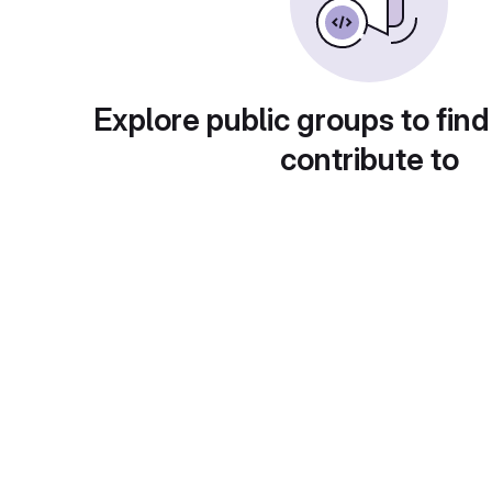
Explore public groups to find
contribute to