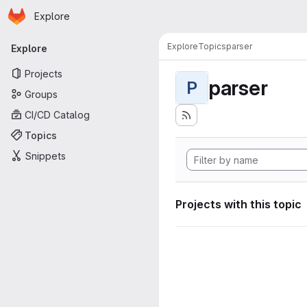
Homepage
Skip to main content
Explore
Primary navigation
Explore
Topics
parser
Explore
Projects
parser
P
Groups
CI/CD Catalog
Topics
Snippets
Projects with this topic