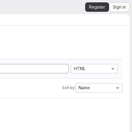
Register
Sign in
HTML
Name
Sort by: