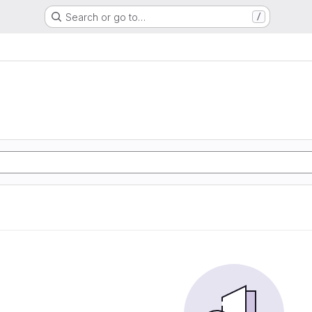
Search or go to…
/