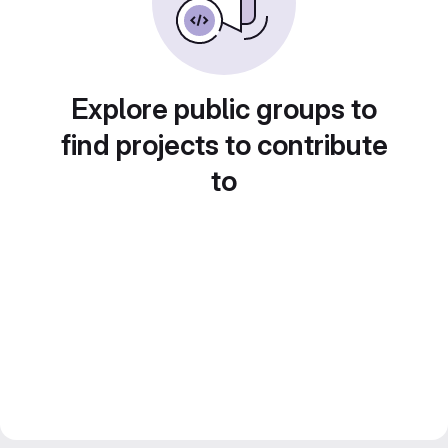
Explore public groups to
find projects to contribute
to