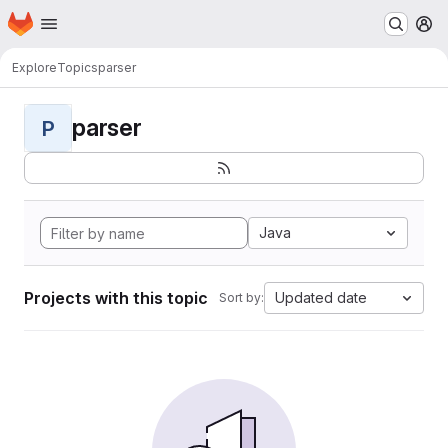
Homepage
Skip to main content
M
Explore
Topics
parser
parser
P
Java
Projects with this topic
Updated date
Sort by: