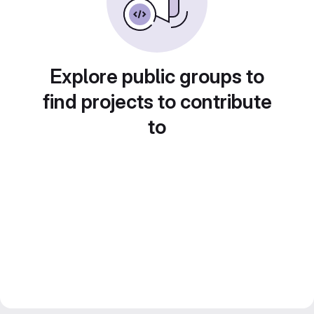
Explore public groups to
find projects to contribute
to