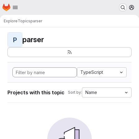
Homepage
Skip to main content
M
Explore
Topics
parser
parser
P
TypeScript
Projects with this topic
Name
Sort by: