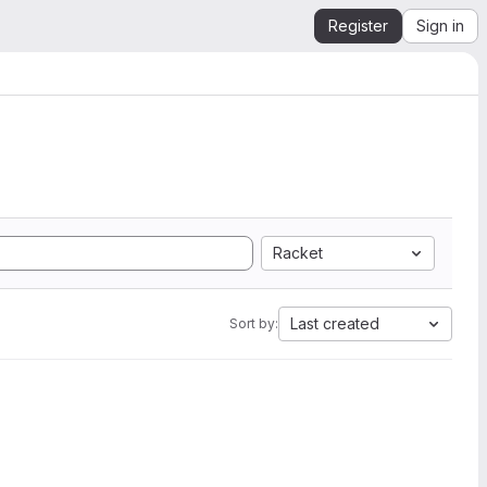
Register
Sign in
Racket
Last created
Sort by: