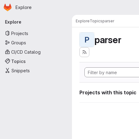
Homepage
Skip to main content
Explore
Primary navigation
Explore
Topics
parser
Explore
Projects
parser
P
Groups
CI/CD Catalog
Topics
Snippets
Projects with this topic