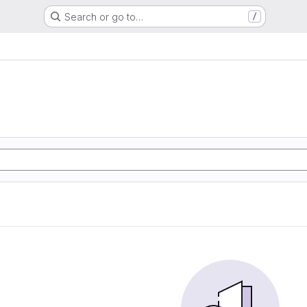
Search or go to…
/