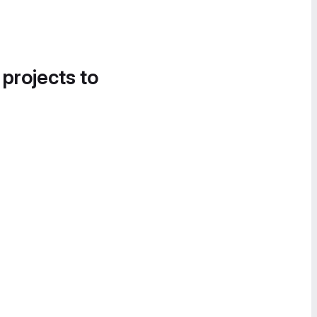
 projects to