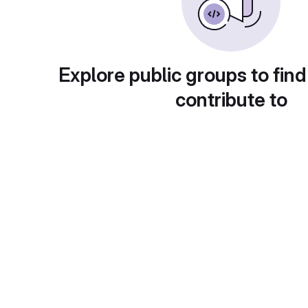
Explore public groups to find
contribute to