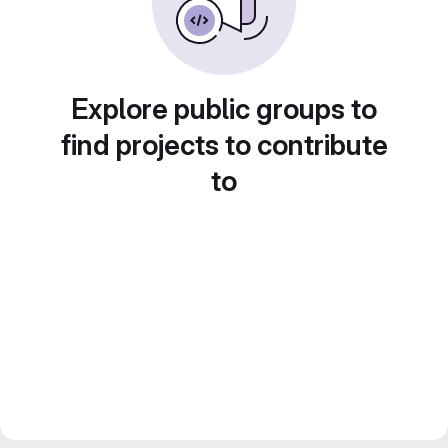
Explore public groups to
find projects to contribute
to