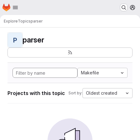
Homepage
Skip to main content
M
Explore
Topics
parser
parser
P
Makefile
Projects with this topic
Oldest created
Sort by: