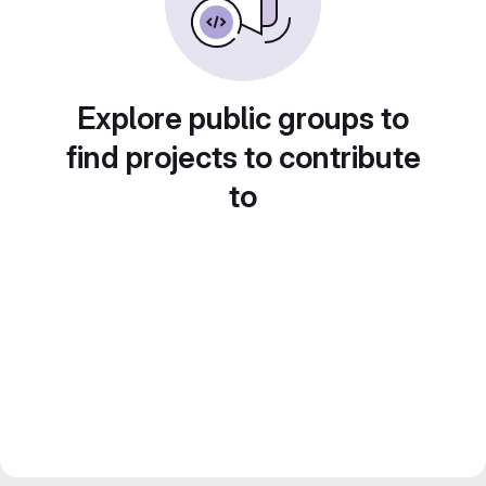
Explore public groups to
find projects to contribute
to