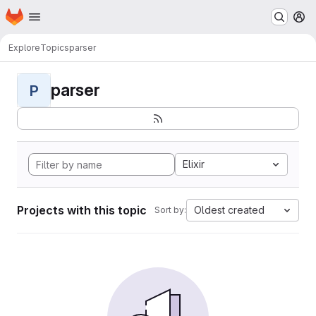
Homepage
Skip to main content
M
Explore
Topics
parser
parser
P
Elixir
Projects with this topic
Oldest created
Sort by: