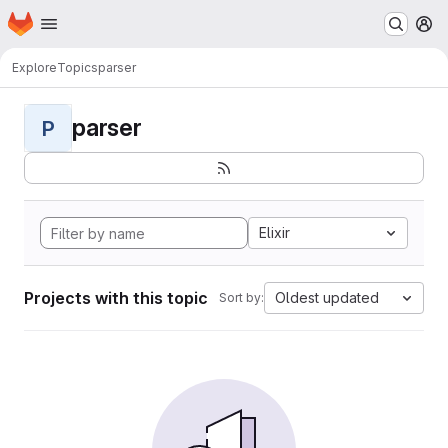
Homepage
Skip to main content
M
Explore
Topics
parser
parser
P
Elixir
Projects with this topic
Oldest updated
Sort by: