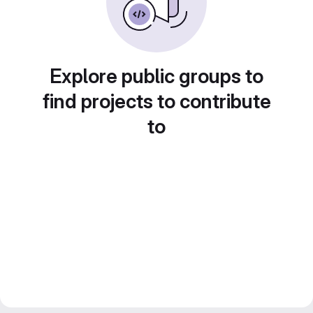
Explore public groups to
find projects to contribute
to