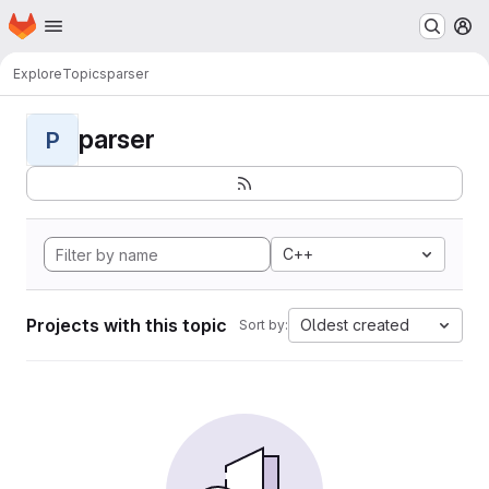
Homepage
Skip to main content
M
Explore
Topics
parser
parser
P
C++
Projects with this topic
Oldest created
Sort by: