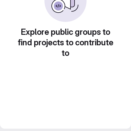
Explore public groups to
find projects to contribute
to