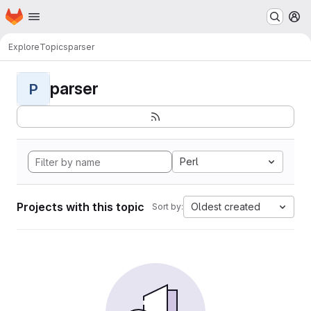
Homepage
Skip to main content
M
Explore
Topics
parser
parser
P
Perl
Projects with this topic
Oldest created
Sort by: