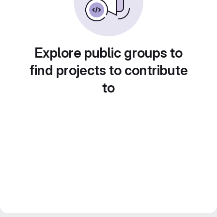
Explore public groups to
find projects to contribute
to