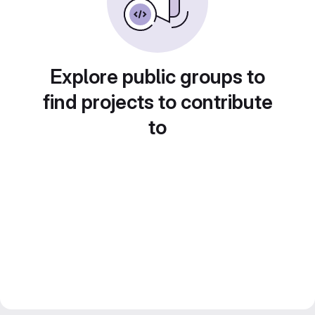
Explore public groups to
find projects to contribute
to