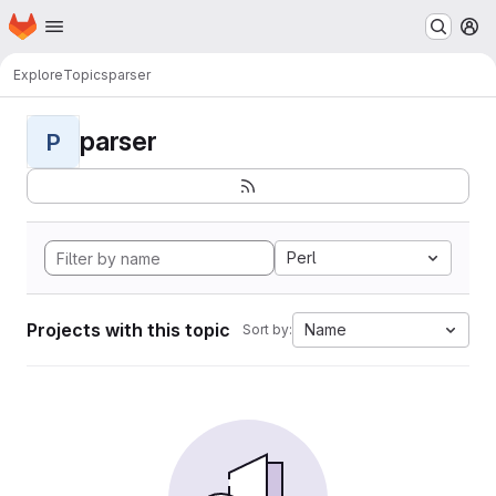
Homepage
Skip to main content
M
Explore
Topics
parser
parser
P
Perl
Projects with this topic
Name
Sort by: