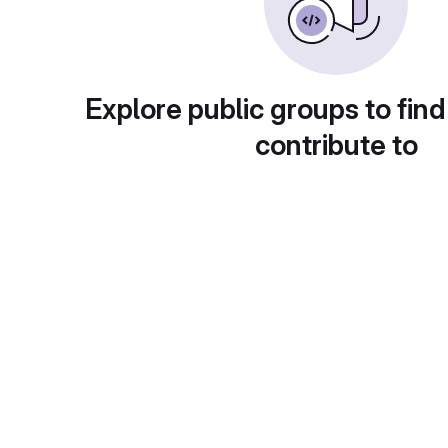
Explore public groups to find
contribute to