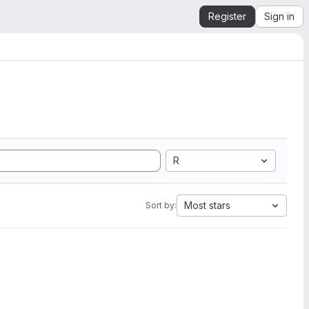
Register
Sign in
R
Most stars
Sort by: