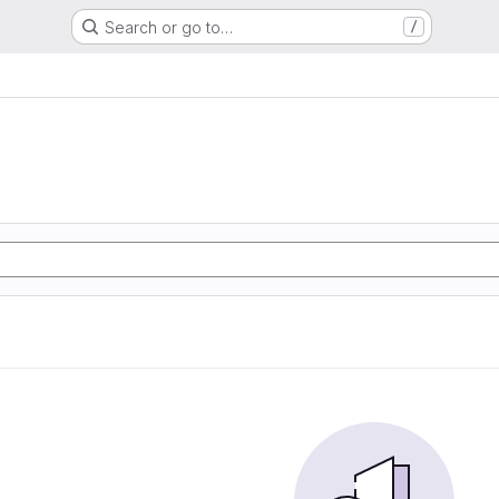
Search or go to…
/