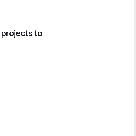
 projects to