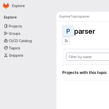
Homepage
Skip to main content
Explore
Primary navigation
Explore
Topics
parser
Explore
Projects
parser
P
Groups
CI/CD Catalog
Topics
Snippets
Projects with this topic