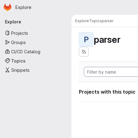
Homepage
Skip to main content
Explore
Primary navigation
Explore
Topics
parser
Explore
Projects
parser
P
Groups
CI/CD Catalog
Topics
Snippets
Projects with this topic