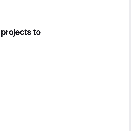
 projects to