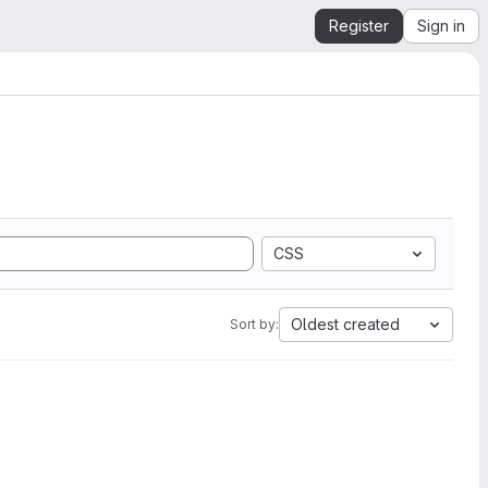
Register
Sign in
CSS
Oldest created
Sort by: