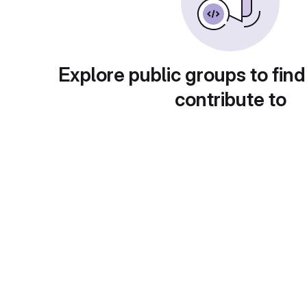
Explore public groups to find
contribute to