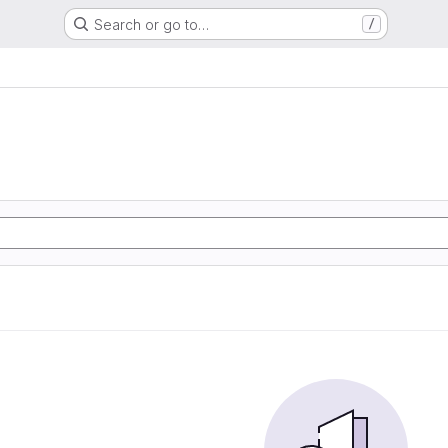
Search or go to…
/