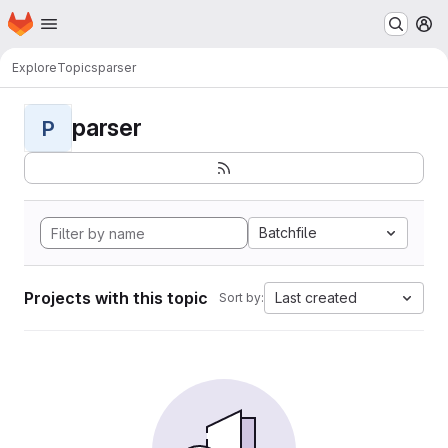
Homepage
Skip to main content
M
Explore
Topics
parser
parser
P
Batchfile
Projects with this topic
Last created
Sort by: