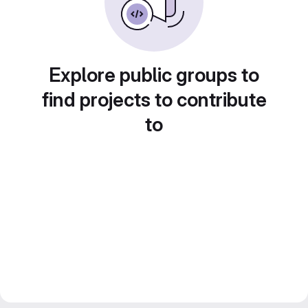
Explore public groups to
find projects to contribute
to