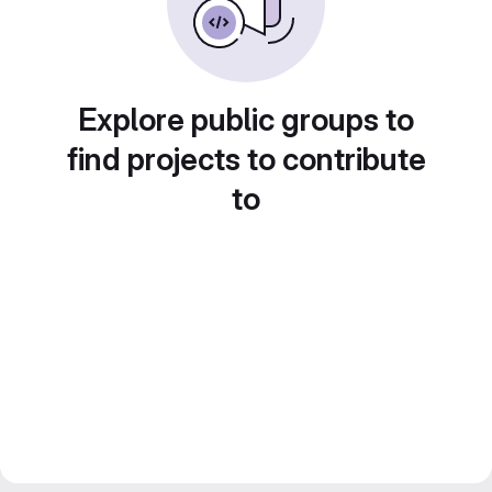
Explore public groups to
find projects to contribute
to