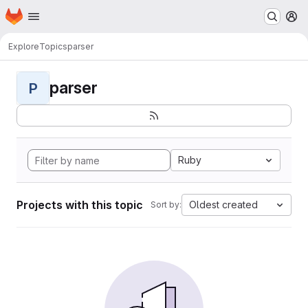
Homepage
Skip to main content
M
Explore
Topics
parser
parser
P
Ruby
Projects with this topic
Oldest created
Sort by: