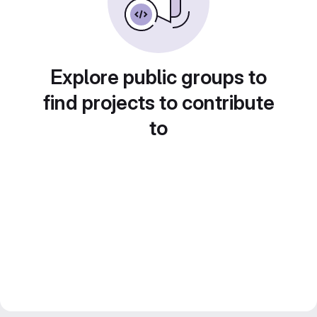
Explore public groups to
find projects to contribute
to