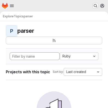
Homepage
Skip to main content
M
Explore
Topics
parser
parser
P
Ruby
Projects with this topic
Last created
Sort by: