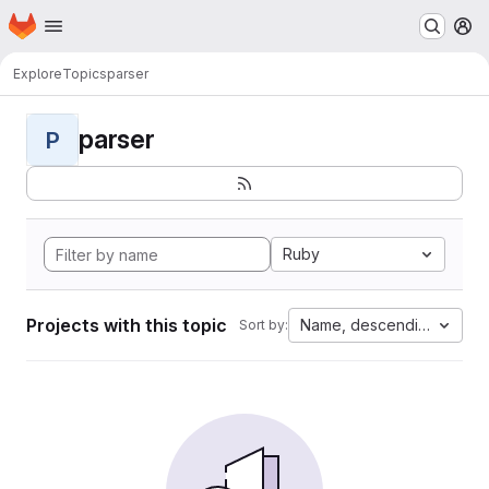
Homepage
Skip to main content
M
Explore
Topics
parser
parser
P
Ruby
Projects with this topic
Name, descending
Sort by: