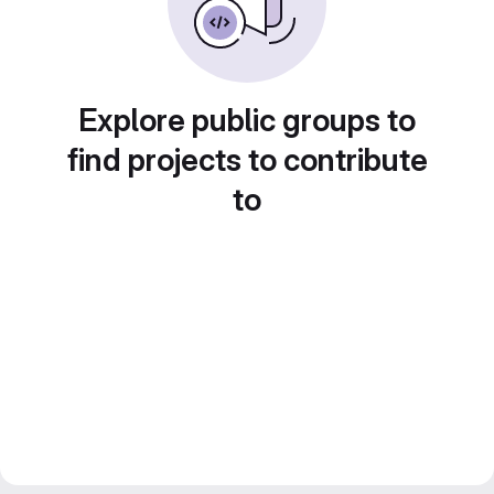
Explore public groups to
find projects to contribute
to