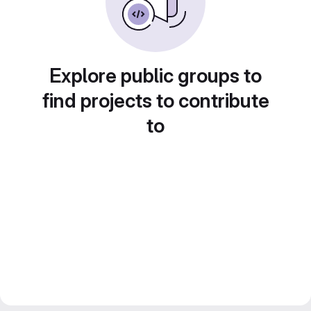
Explore public groups to
find projects to contribute
to