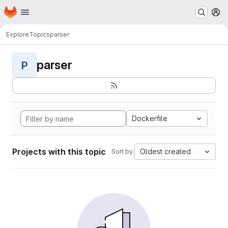
Homepage
Skip to main content
M
Explore
Topics
parser
parser
P
Dockerfile
Projects with this topic
Oldest created
Sort by: