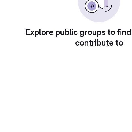
Explore public groups to find
contribute to