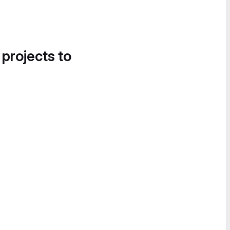
 projects to