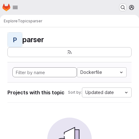
Homepage
Skip to main content
M
Explore
Topics
parser
parser
P
Dockerfile
Projects with this topic
Updated date
Sort by: