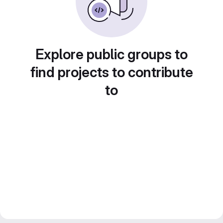
Explore public groups to
find projects to contribute
to