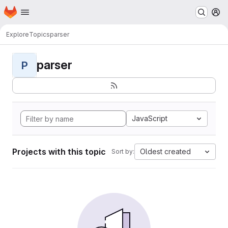
Homepage
Skip to main content
M
Explore
Topics
parser
parser
P
JavaScript
Projects with this topic
Oldest created
Sort by: