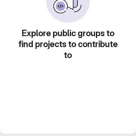
Explore public groups to
find projects to contribute
to