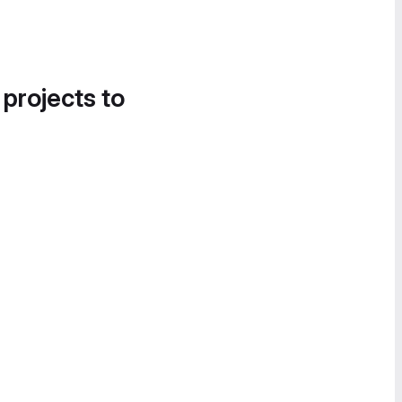
 projects to