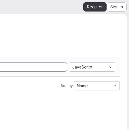
Register
Sign in
JavaScript
Name
Sort by: