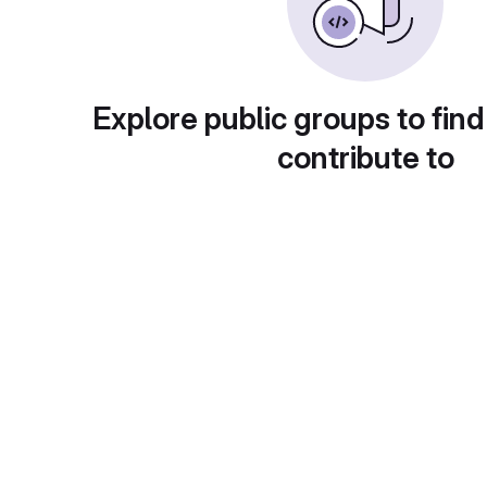
Explore public groups to find
contribute to