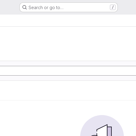
Search or go to…
/