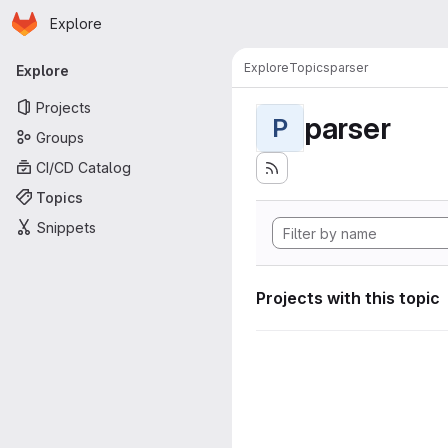
Homepage
Skip to main content
Explore
Primary navigation
Explore
Topics
parser
Explore
Projects
parser
P
Groups
CI/CD Catalog
Topics
Snippets
Projects with this topic