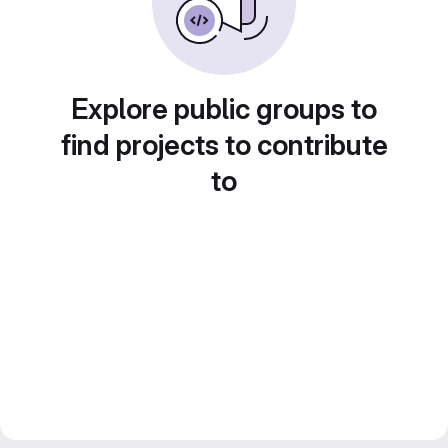
Explore public groups to
find projects to contribute
to