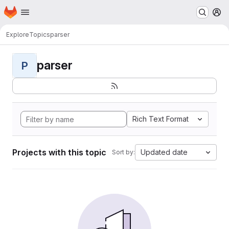
Homepage
Skip to main content
M
Explore
Topics
parser
parser
P
Rich Text Format
Projects with this topic
Updated date
Sort by: