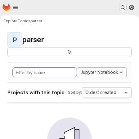
Homepage
Skip to main content
M
Explore
Topics
parser
parser
P
Jupyter Notebook
Projects with this topic
Oldest created
Sort by: