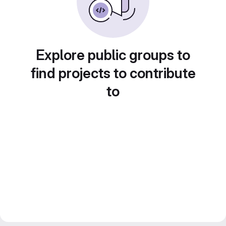
Explore public groups to
find projects to contribute
to