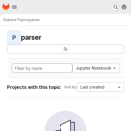
Homepage
Skip to main content
M
Explore
Topics
parser
parser
P
Jupyter Notebook
Projects with this topic
Last created
Sort by: