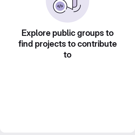
Explore public groups to
find projects to contribute
to