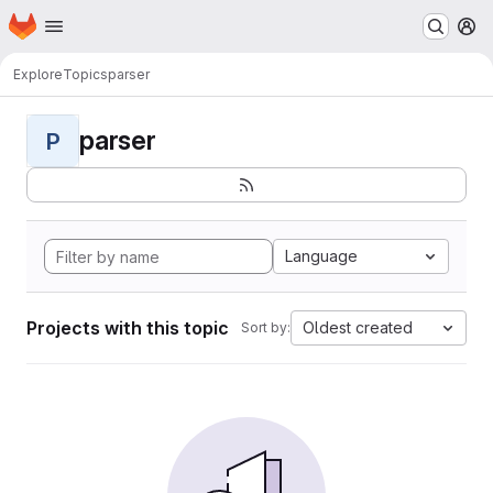
Homepage
Skip to main content
M
Explore
Topics
parser
parser
P
Language
Projects with this topic
Oldest created
Sort by: