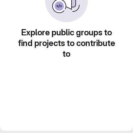
Explore public groups to
find projects to contribute
to