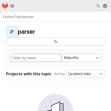
Homepage
Skip to main content
M
Explore
Topics
parser
parser
P
Makefile
Projects with this topic
Updated date
Sort by: