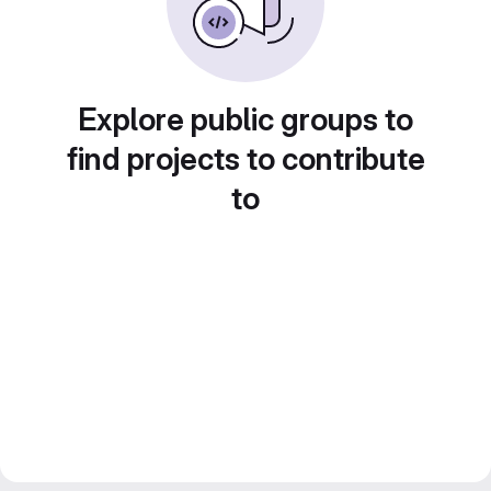
Explore public groups to
find projects to contribute
to