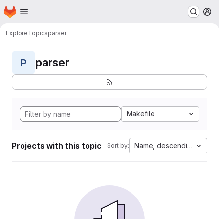
Homepage
Skip to main content
M
Explore
Topics
parser
parser
P
Makefile
Projects with this topic
Name, descending
Sort by: