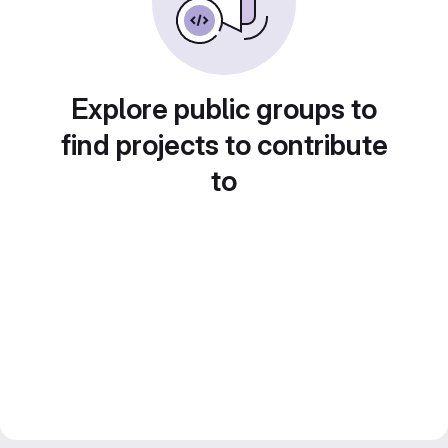
Explore public groups to
find projects to contribute
to