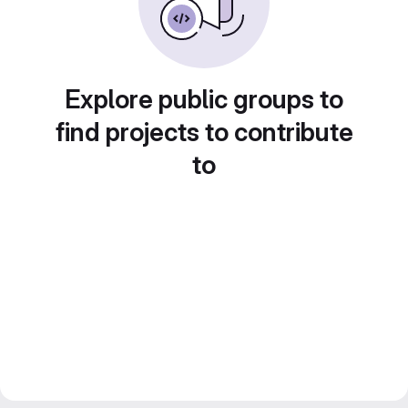
Explore public groups to
find projects to contribute
to