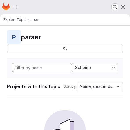
Homepage
Skip to main content
M
Explore
Topics
parser
parser
P
Scheme
Projects with this topic
Name, descending
Sort by: