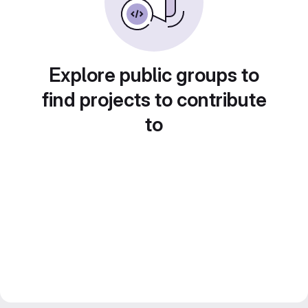
Explore public groups to
find projects to contribute
to