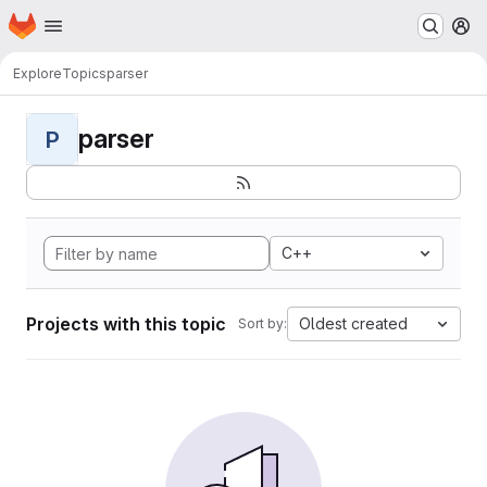
Homepage
Skip to main content
M
Explore
Topics
parser
parser
P
C++
Projects with this topic
Oldest created
Sort by: